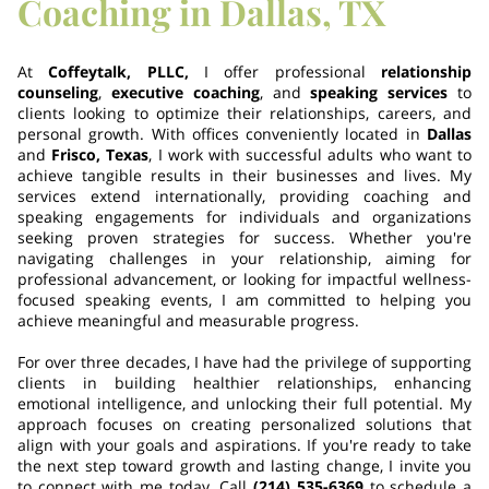
Coaching in Dallas, TX
At
Coffeytalk, PLLC,
I offer professional
relationship
counseling
,
executive coaching
, and
speaking services
to
clients looking to optimize their relationships, careers, and
personal growth. With offices conveniently located in
Dallas
and
Frisco, Texas
, I work with successful adults who want to
achieve tangible results in their businesses and lives. My
services extend internationally, providing coaching and
speaking engagements for individuals and organizations
seeking proven strategies for success. Whether you're
navigating challenges in your relationship, aiming for
professional advancement, or looking for impactful wellness-
focused speaking events, I am committed to helping you
achieve meaningful and measurable progress.
For over three decades, I have had the privilege of supporting
clients in building healthier relationships, enhancing
emotional intelligence, and unlocking their full potential. My
approach focuses on creating personalized solutions that
align with your goals and aspirations. If you're ready to take
the next step toward growth and lasting change, I invite you
to connect with me today. Call
(214) 535-6369
to schedule a