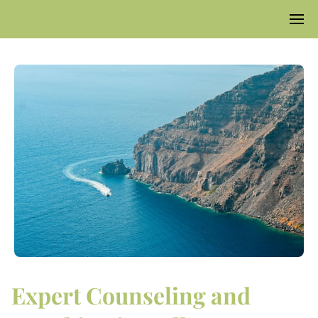
Expert Counseling and