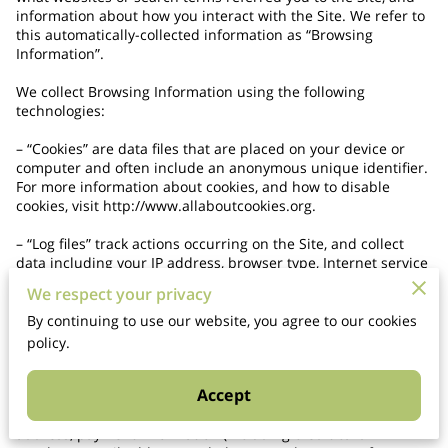
information about how you interact with the Site. We refer to 
this automatically-collected information as “Browsing 
Information”.

We collect Browsing Information using the following 
technologies:

– “Cookies” are data files that are placed on your device or 
computer and often include an anonymous unique identifier. 
For more information about cookies, and how to disable 
cookies, visit 
http://www.allaboutcookies.org
.

– “Log files” track actions occurring on the Site, and collect 
data including your IP address, browser type, Internet service 
provider, referring/exit pages, and date/time stamps.

We respect your privacy
– “Web beacons”, “tags”, and “pixels” are electronic files used 
By continuing to use our website, you agree to our cookies
to record information about how you browse the Site.

policy.
Additionally when you make a purchase or attempt to make a 
Accept
purchase through the Site, we collect certain information 
from you, including your name, billing address, shipping 
address, payment information (including credit card 