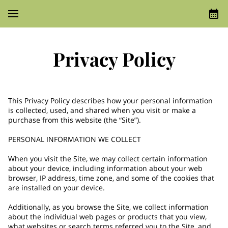
Privacy Policy
This Privacy Policy describes how your personal information 
is collected, used, and shared when you visit or make a 
purchase from this website (the “Site”).

PERSONAL INFORMATION WE COLLECT

When you visit the Site, we may collect certain information 
about your device, including information about your web 
browser, IP address, time zone, and some of the cookies that 
are installed on your device.

Additionally, as you browse the Site, we collect information 
about the individual web pages or products that you view, 
what websites or search terms referred you to the Site, and 