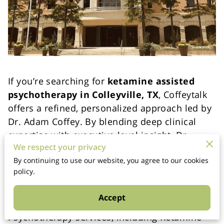
If you’re searching for
ketamine assisted
psychotherapy in Colleyville, TX
, Coffeytalk
offers a refined, personalized approach led by
Dr. Adam Coffey. By blending deep clinical
expertise with executive-level insight, Dr.
We respect your privacy
Coffey uniquely supports both emotional
By continuing to use our website, you agree to our cookies
healing and high-performance growth.
policy.
Licensed Therapy with Clear Ethical
Accept
Boundaries
Psychotherapy services, including Ketamine-