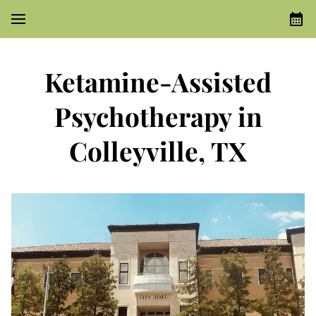
Ketamine-Assisted
Psychotherapy in
Colleyville, TX