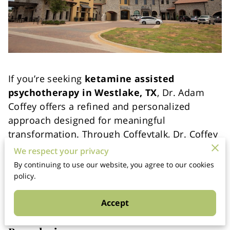
If you’re seeking
ketamine assisted
psychotherapy in Westlake, TX
, Dr. Adam
Coffey offers a refined and personalized
approach designed for meaningful
transformation. Through Coffeytalk, Dr. Coffey
integrates clinical expertise with executive-
We respect your privacy
level insight — uniquely combining
By continuing to use our website, you agree to our cookies
psychotherapy and executive coaching when
policy.
appropriate.
Accept
Ethical Care with Clear Licensure