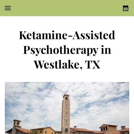
Ketamine-Assisted
Psychotherapy in
Westlake, TX